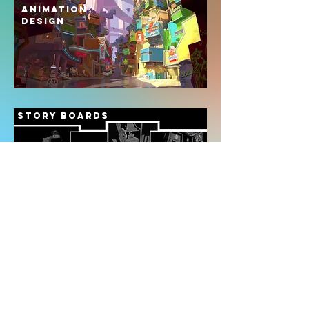
ANIMATION
DESIGN
STORY BOARDS
AD BOARDS