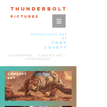
Thun
der
bolt
pictures
production art
of
TONY
LOVETT
ILLUSTRATION - CONCEPT ART -
STORYBOARDS
CONCEPT
ART