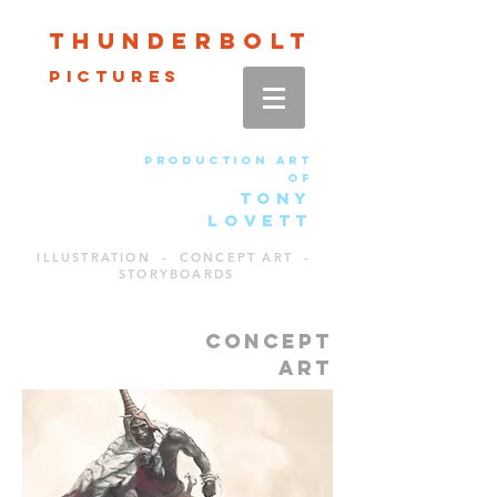
Thun
der
bolt
pictures
production art
of
TONY
LOVETT
ILLUSTRATION - CONCEPT ART -
STORYBOARDS
CONCEPT
ART