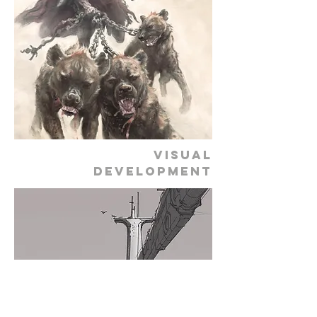
VISUAL
DEVELOPMENT