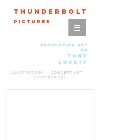
Thun
der
bolt
pictures
production art
of
TONY
LOVETT
ILLUSTRATION - CONCEPT ART -
STORYBOARDS