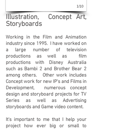
1/10
Illustratio
n, Concept Art
,
Storyboards
Working in the Film and Animation
industry since 1995. I have worked on
a large number of television
productions as well as film
productions with Disney Australia
such as Bambi 2 and Brother Bear 2
among others. Other work includes
Concept work for new IP's and Films in
Development, numerous concept
design and storyboard projects for TV
Series as well as Advertising
s
toryboards and Game video content.
It's important to me that I help your
project how ever big or small to