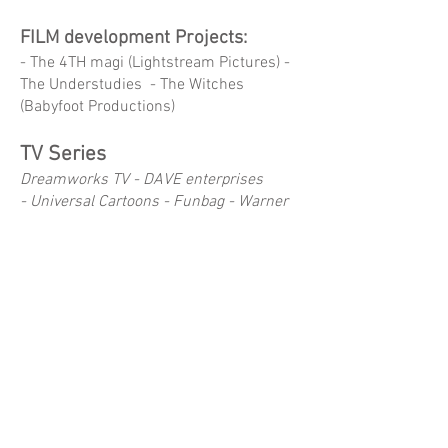
FILM development Projects:
- The 4TH magi (Lightstream Pictures) -
The Understudies - The Witches
(Babyfoot Productions)
TV Series
Dreamworks TV -
DAVE enterprises
-
Universal Cartoons - Funbag - Warner
Bros - DIC - SLR Productions - Flying
Bark - Yoram Gross Films -
- Boss Baby - Fright Crew - Where's
Waldo - Koala Man - Copper - Adventure
Beasts - The Wacky World of Tex Avery -
The Woody Woodpecker Show (1999) -
Blinky Bill - Watership Down (series) -
Toad Patrol - Heidi - Alice Miranda -
Captain Flinn and the Pirate Dinosaurs -
Pirate Express - Gasp - Yakkity Yak -
Flipper & Lopaka - Tabalouga - The