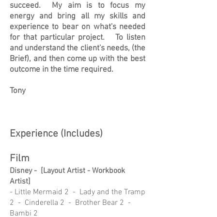
succeed. My aim is to focus my
energy and bring all my skills and
experience to bear on what's needed
for that particular project. To listen
and understand the client's needs, (the
Brief), and then come up with the best
outcome in the time required.
Tony
Experience (Includes)
Film
Disney - [Layout Artist - Workbook
Artist]
- Little Mermaid 2 - Lady and the Tramp
2 - Cinderella 2 - Brother Bear 2 -
Bambi 2