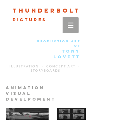
Thun
der
bolt
pictures
production art
of
TONY
LOVETT
ILLUSTRATION - CONCEPT ART -
STORYBOARDS
animation
visual
develpoment