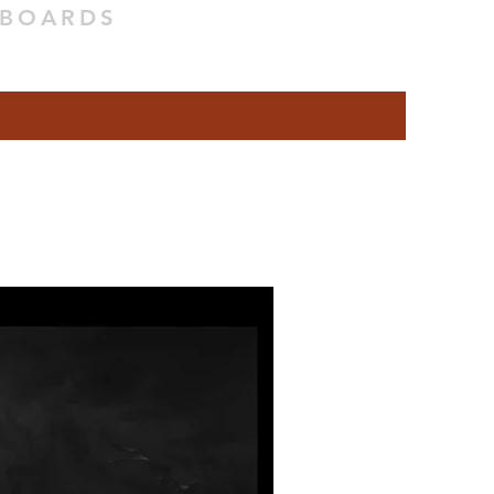
YBOARDS