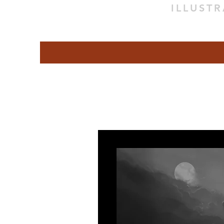
ILLUST