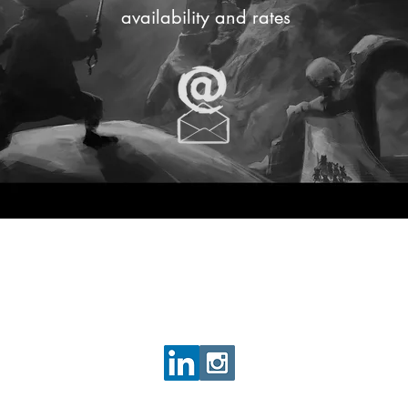
availability and rates