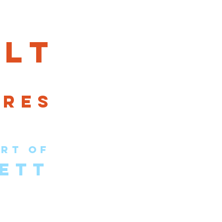
lt
ures
rt of
ETT