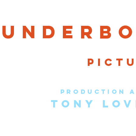
hun
der
bo
pict
production a
TONY LOV