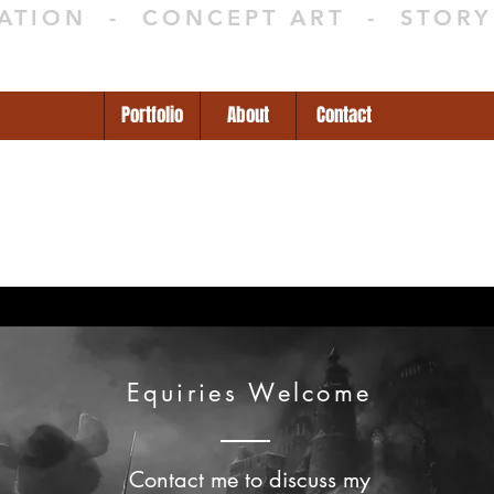
RATION - CONCEPT ART - STOR
Portfolio
About
Contact
Equiries Welcome
Contact me to discuss my