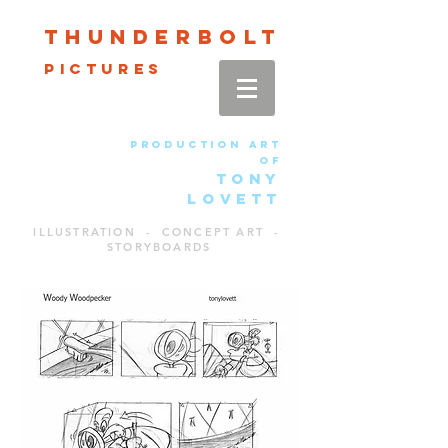
Thun
der
bolt
pictures
production art
of
TONY
LOVETT
ILLUSTRATION - CONCEPT ART -
STORYBOARDS