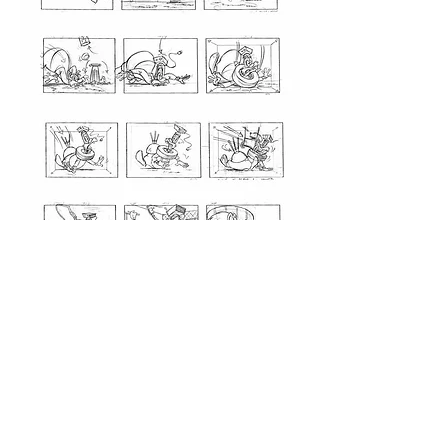
STORYBOARDS
The
Woody Woodpecker show
"Cabin Fever"
Storyboard excerpt from a reboot of