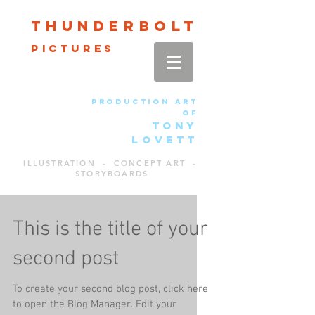
Thun
der
bolt
pictures
production art
of
TONY
LOVETT
ILLUSTRATION - CONCEPT ART -
STORYBOARDS
This is the title of your
second post
To create your second blog post, click here
to open the Blog Manager. Edit your