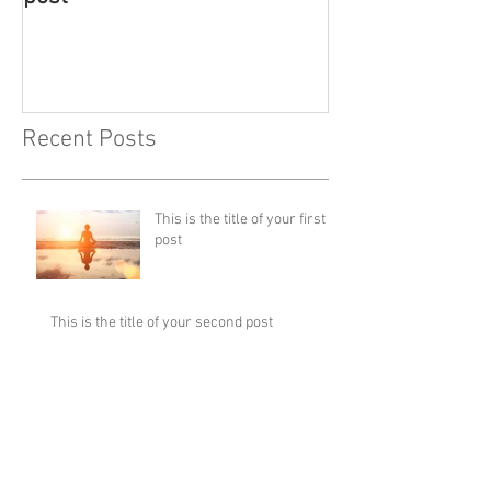
Recent Posts
This is the title of your first
post
This is the title of your second post
This is the title of your third
post