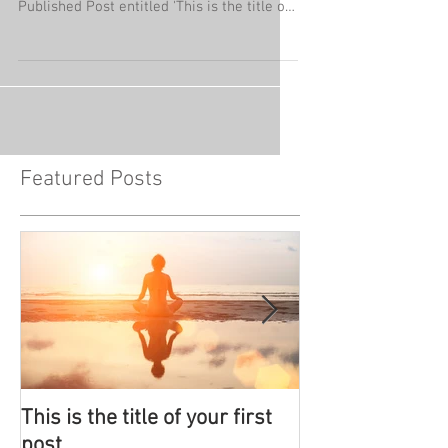
Published Post entitled 'This is the title of
your...
Featured Posts
This is the title of your first
This is the titl
post
post