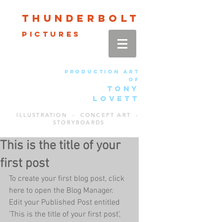
Thun
der
bolt
pictures
production art
of
TONY
LOVETT
ILLUSTRATION - CONCEPT ART -
STORYBOARDS
This is the title of your
first post
To create your first blog post, click 
here to open the Blog Manager.  
Edit your Published Post entitled 
'This is the title of your first post’, 