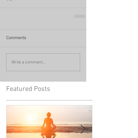
Comments
Write a comment...
Featured Posts