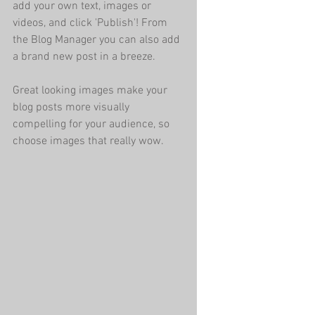
add your own text, images or 
videos, and click 'Publish'! From 
the Blog Manager you can also add 
a brand new post in a breeze. 
Great looking images make your 
blog posts more visually 
compelling for your audience, so 
choose images that really wow. 